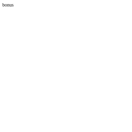
bonus