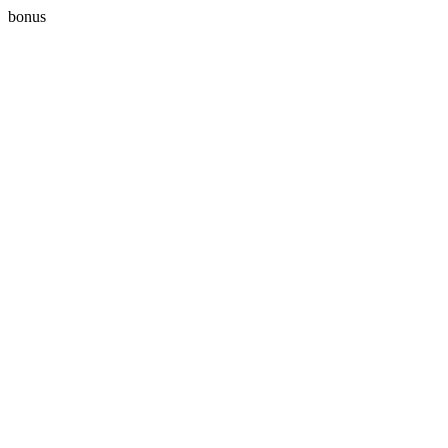
bonus