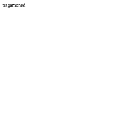
tragamoned