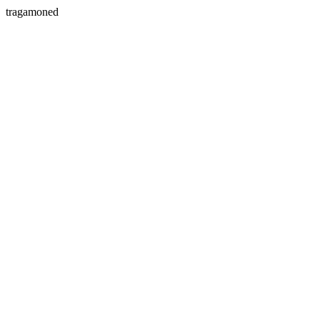
tragamoned