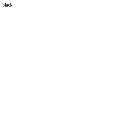
blackj