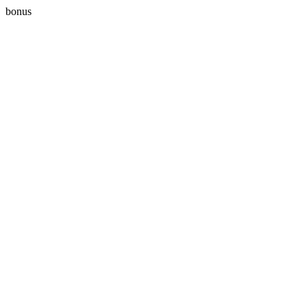
bonus