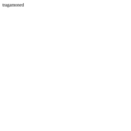
tragamoned