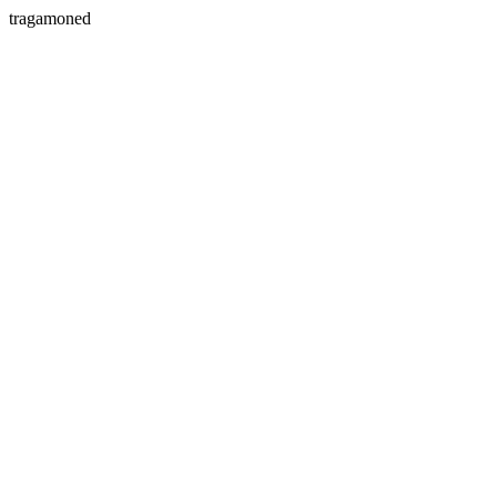
tragamoned