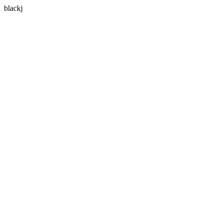
blackj