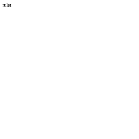
rulet