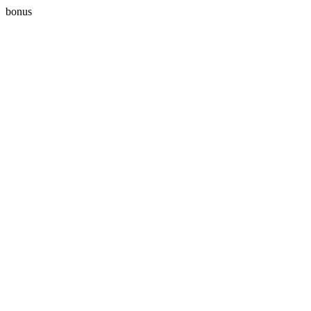
bonus