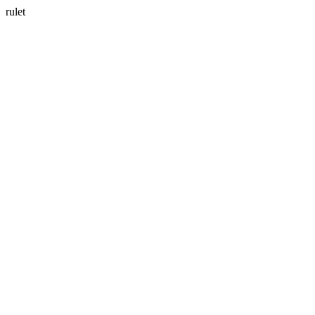
rulet