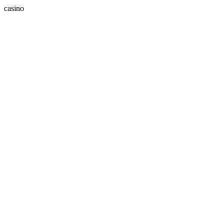
casino