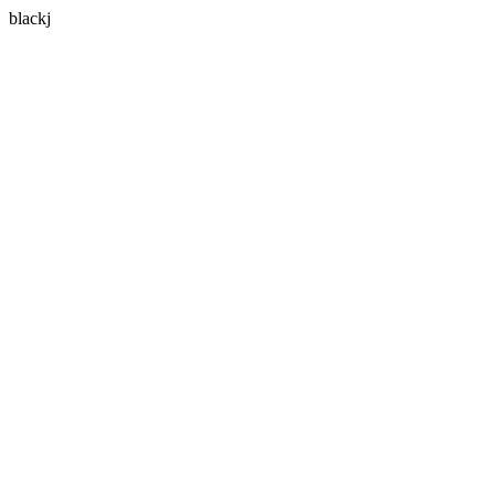
blackj