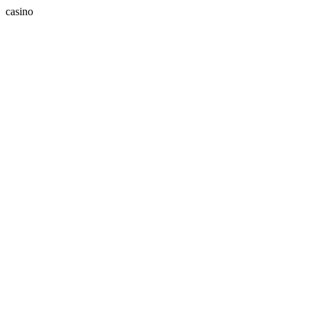
casino