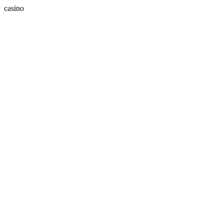
casino