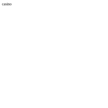
casino