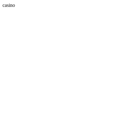
casino