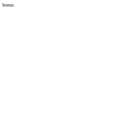
bonus