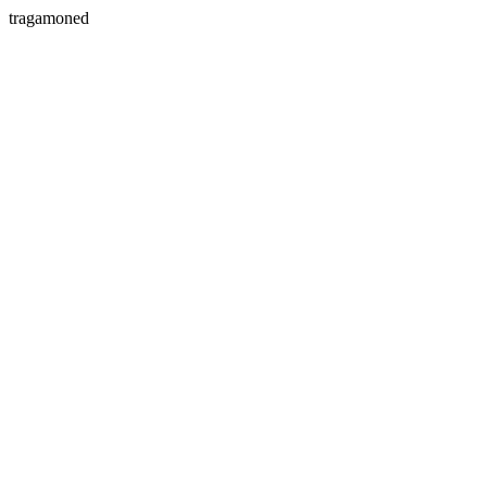
tragamoned